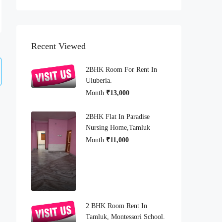
Recent Viewed
2BHK Room For Rent In
Uluberia.
Month
₹13,000
2BHK Flat In Paradise
Nursing Home,Tamluk
Month
₹11,000
2 BHK Room Rent In
Tamluk, Montessori School.