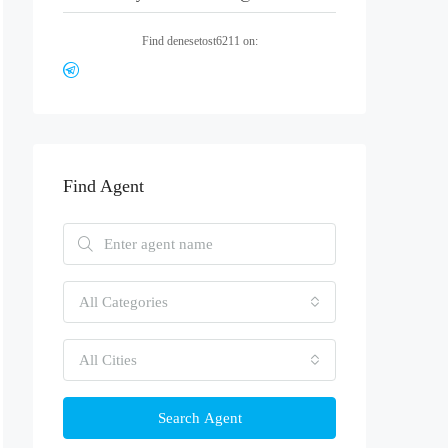
Find denesetost6211 on:
Find Agent
All Categories
All Cities
Search Agent