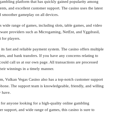
 gambling platform that has quickly gained popularity among
ents, and excellent customer support. The casino uses the latest
d smoother gameplay on all devices.
ts wide range of games, including slots, table games, and video
tware providers such as Microgaming, NetEnt, and Yggdrasil,
 for players.
its fast and reliable payment system. The casino offers multiple
lets, and bank transfers. If you have any concerns relating to
could call us at our own page. All transactions are processed
their winnings in a timely manner.
tem, Vulkan Vegas Casino also has a top-notch customer support
d phone. The support team is knowledgeable, friendly, and willing
y have.
 for anyone looking for a high-quality online gambling
er support, and wide range of games, this casino is sure to