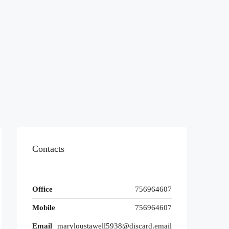
Contacts
Office
756964607
Mobile
756964607
Email
maryloustawell5938@discard.email