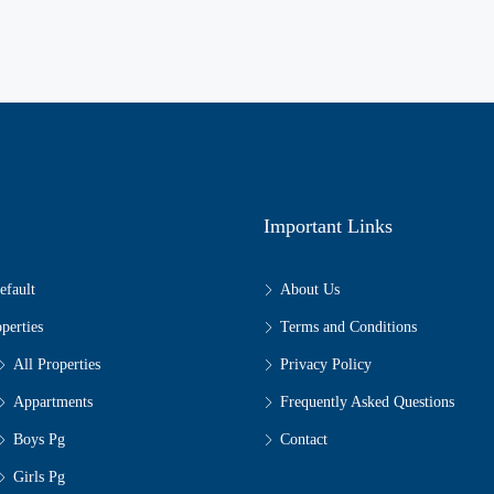
Important Links
fault
About Us
perties
Terms and Conditions
All Properties
Privacy Policy
Appartments
Frequently Asked Questions
Boys Pg
Contact
Girls Pg