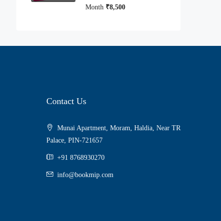
Month
₹8,500
Contact Us
Munai Apartment, Moram, Haldia, Near TR
Palace, PIN-721657
+91 8768930270
info@bookmip.com