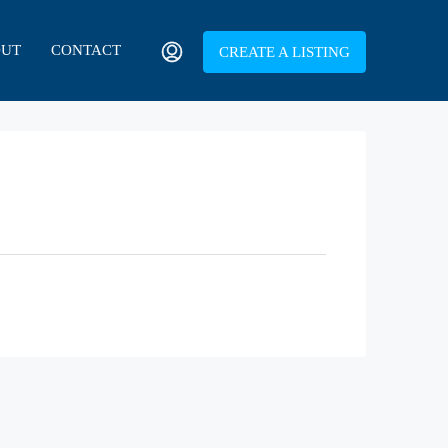
OUT
CONTACT
CREATE A LISTING