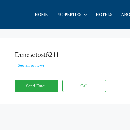
HOME
PROPERTIES
HOTELS
AB
Denesetost6211
See all reviews
Send Email
Call