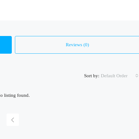
Reviews (0)
Sort by:
Default Order
o listing found.