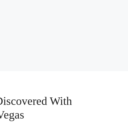
iscovered With
Vegas