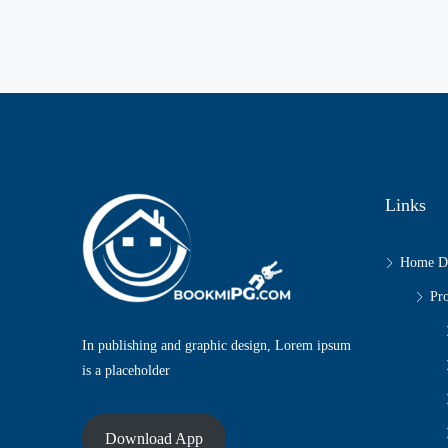
Links
Home De
Pro
In publishing and graphic design, Lorem ipsum
is a placeholder
Download App