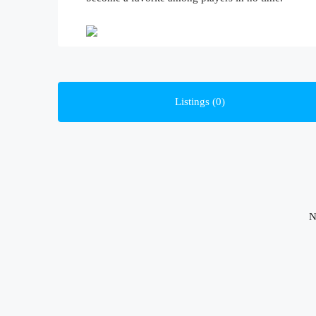
Listings (0)
N