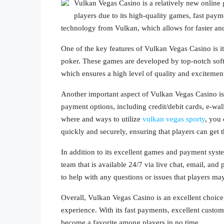
Vulkan Vegas Casino is a relatively new online
players due to its high-quality games, fast paym
technology from Vulkan, which allows for faster an
One of the key features of Vulkan Vegas Casino is i
poker. These games are developed by top-notch sof
which ensures a high level of quality and excitement
Another important aspect of Vulkan Vegas Casino is 
payment options, including credit/debit cards, e-wal
where and ways to utilize
vulkan vegas sporty
, you 
quickly and securely, ensuring that players can get 
In addition to its excellent games and payment sys
team that is available 24/7 via live chat, email, an
to help with any questions or issues that players ma
Overall, Vulkan Vegas Casino is an excellent choice
experience. With its fast payments, excellent custom
become a favorite among players in no time.