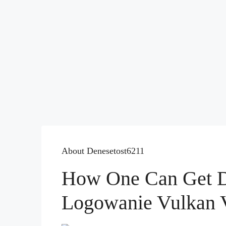
About Denesetost6211
How One Can Get D
Logowanie Vulkan 