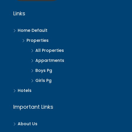
Links
Home Default
Properties
All Properties
Appartments
Boys Pg
Girls Pg
Hotels
Important Links
About Us