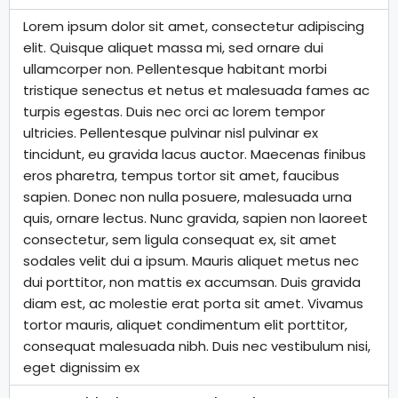
Lorem ipsum dolor sit amet, consectetur adipiscing
elit. Quisque aliquet massa mi, sed ornare dui
ullamcorper non. Pellentesque habitant morbi
tristique senectus et netus et malesuada fames ac
turpis egestas. Duis nec orci ac lorem tempor
ultricies. Pellentesque pulvinar nisl pulvinar ex
tincidunt, eu gravida lacus auctor. Maecenas finibus
eros pharetra, tempus tortor sit amet, faucibus
sapien. Donec non nulla posuere, malesuada urna
quis, ornare lectus. Nunc gravida, sapien non laoreet
consectetur, sem ligula consequat ex, sit amet
sodales velit dui a ipsum. Mauris aliquet metus nec
dui porttitor, non mattis ex accumsan. Duis gravida
diam est, ac molestie erat porta sit amet. Vivamus
tortor mauris, aliquet condimentum elit porttitor,
consequat malesuada nibh. Duis nec vestibulum nisi,
eget dignissim ex