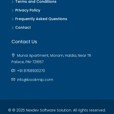
Terms and Conditions
Privacy Policy
Frequently Asked Questions
Contact
Contact Us
Munai Apartment, Moram, Haldia, Near TR
Palace, PIN-721657
+91 8768930270
info@bookmip.com
© © 2025 Nexdev Software Solution. All rights reserved.