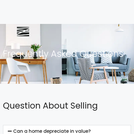
Frequently Asked Questions
Question About Selling
Can a home depreciate in value?