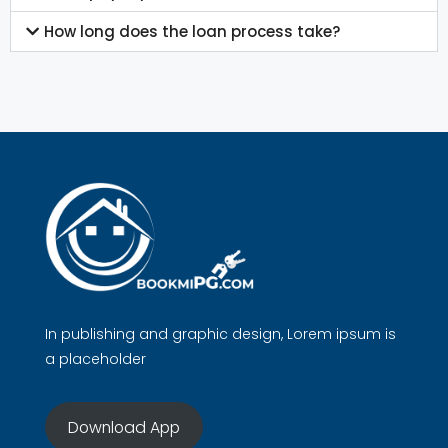
How long does the loan process take?
In publishing and graphic design, Lorem ipsum is
a placeholder
Download App