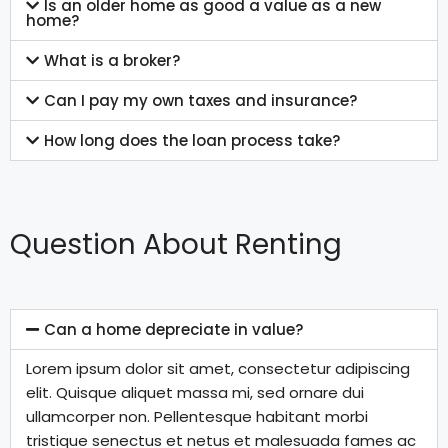
Is an older home as good a value as a new
home?
What is a broker?
Can I pay my own taxes and insurance?
How long does the loan process take?
Question About Renting
Can a home depreciate in value?
Lorem ipsum dolor sit amet, consectetur adipiscing
elit. Quisque aliquet massa mi, sed ornare dui
ullamcorper non. Pellentesque habitant morbi
tristique senectus et netus et malesuada fames ac