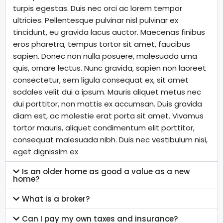
turpis egestas. Duis nec orci ac lorem tempor
ultricies. Pellentesque pulvinar nisl pulvinar ex
tincidunt, eu gravida lacus auctor. Maecenas finibus
eros pharetra, tempus tortor sit amet, faucibus
sapien. Donec non nulla posuere, malesuada urna
quis, ornare lectus. Nunc gravida, sapien non laoreet
consectetur, sem ligula consequat ex, sit amet
sodales velit dui a ipsum. Mauris aliquet metus nec
dui porttitor, non mattis ex accumsan. Duis gravida
diam est, ac molestie erat porta sit amet. Vivamus
tortor mauris, aliquet condimentum elit porttitor,
consequat malesuada nibh. Duis nec vestibulum nisi,
eget dignissim ex
Is an older home as good a value as a new
home?
What is a broker?
Can I pay my own taxes and insurance?