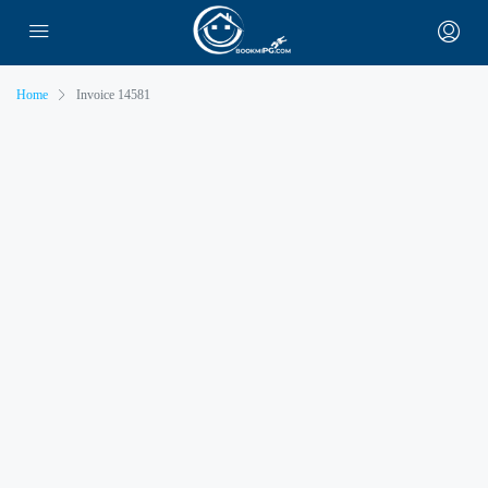
Home
Invoice 14581