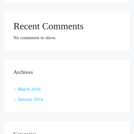
Recent Comments
No comments to show.
Archives
March 2016
January 2016