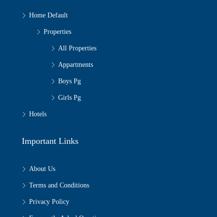
Home Default
Properties
All Properties
Appartments
Boys Pg
Girls Pg
Hotels
Important Links
About Us
Terms and Conditions
Privacy Policy