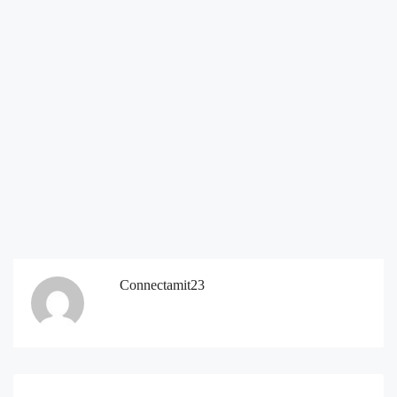
Connectamit23