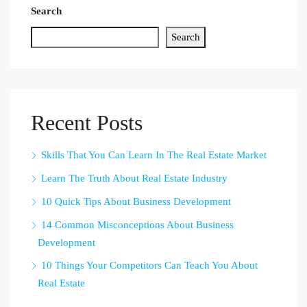
Search
Search
Recent Posts
Skills That You Can Learn In The Real Estate Market
Learn The Truth About Real Estate Industry
10 Quick Tips About Business Development
14 Common Misconceptions About Business
Development
10 Things Your Competitors Can Teach You About
Real Estate