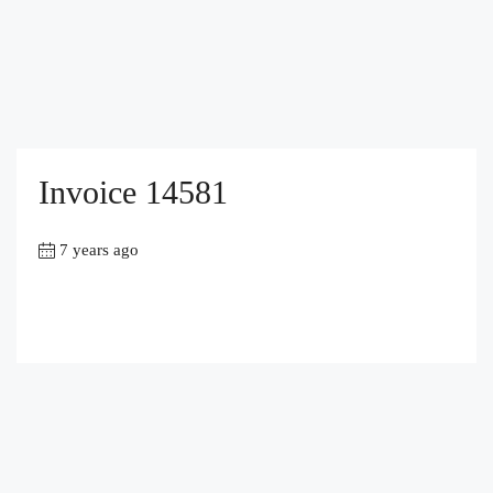
Invoice 14581
7 years ago