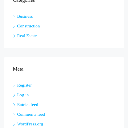
Categories
Business
Construction
Real Estate
Meta
Register
Log in
Entries feed
Comments feed
WordPress.org