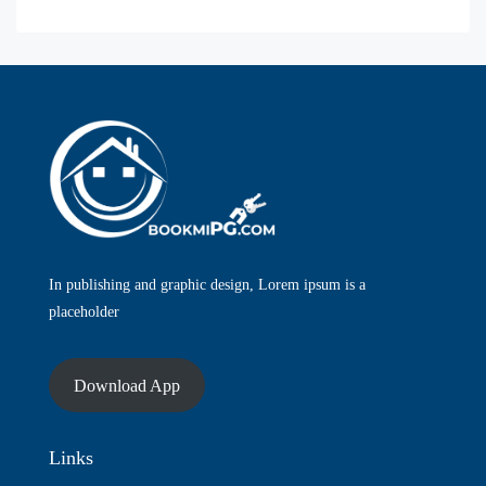
In publishing and graphic design, Lorem ipsum is a
placeholder
Download App
Links