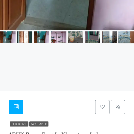
FOR RENT
AVAILABLE