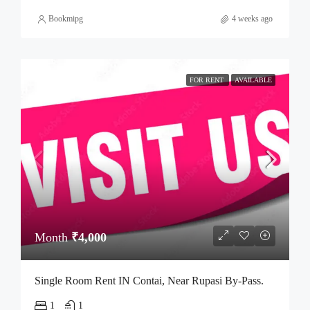
Bookmipg
4 weeks ago
FOR RENT
AVAILABLE
Month
₹4,000
Single Room Rent IN Contai, Near Rupasi By-Pass.
1
1