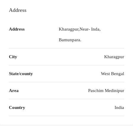
Address
Address
Kharagpur,Near- Inda,
Bamunpara.
City
Kharagpur
State/county
West Bengal
Area
Paschim Medinipur
Country
India