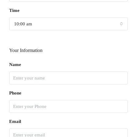
Time
10:00 am
Your Information
Name
Phone
Email