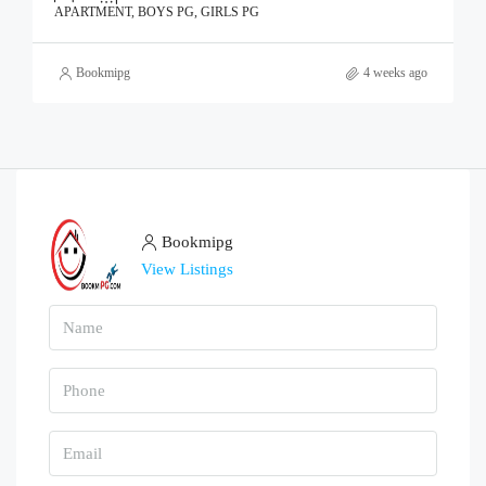
APARTMENT, BOYS PG, GIRLS PG
Bookmipg
4 weeks ago
Bookmipg
View Listings