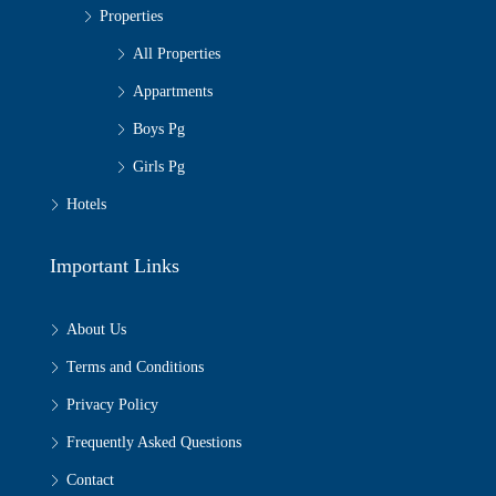
Properties
All Properties
Appartments
Boys Pg
Girls Pg
Hotels
Important Links
About Us
Terms and Conditions
Privacy Policy
Frequently Asked Questions
Contact