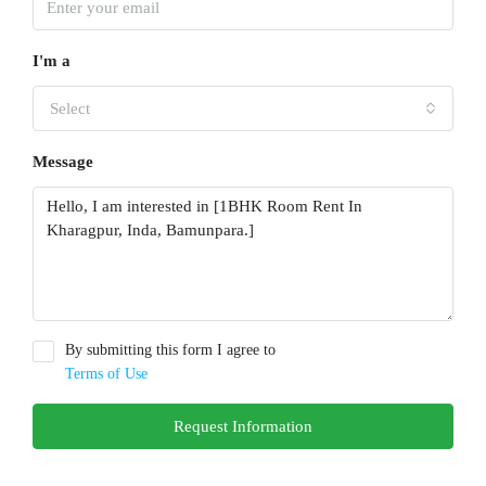
I'm a
Select
Message
By submitting this form I agree to
Terms of Use
Request Information