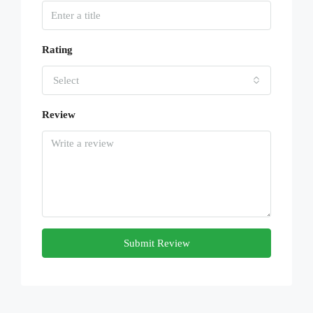
Rating
Select
Review
Submit Review