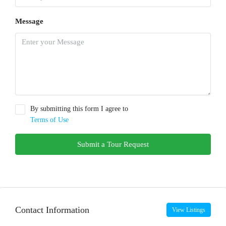
Message
By submitting this form I agree to
Terms of Use
Submit a Tour Request
Contact Information
View Listings