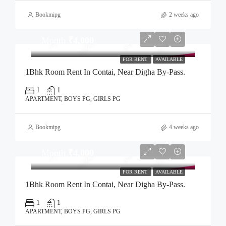
Bookmipg
2 weeks ago
Month
₹4,000
FOR RENT
AVAILABLE
1Bhk Room Rent In Contai, Near Digha By-Pass.
1
1
APARTMENT, BOYS PG, GIRLS PG
Bookmipg
4 weeks ago
Month
₹4,000
FOR RENT
AVAILABLE
1Bhk Room Rent In Contai, Near Digha By-Pass.
1
1
APARTMENT, BOYS PG, GIRLS PG