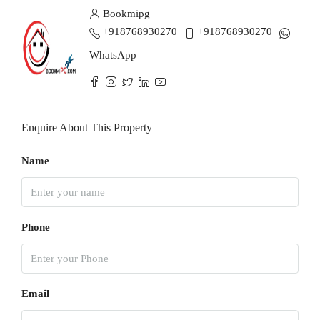
Bookmipg
+918768930270
+918768930270
WhatsApp
Enquire About This Property
Name
Phone
Email