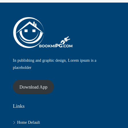
In publishing and graphic design, Lorem ipsum is a
placeholder
Download App
Links
Home Default