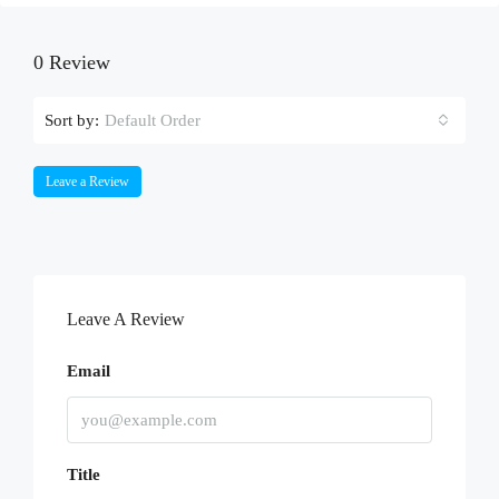
0 Review
Sort by:
Default Order
Leave a Review
Leave A Review
Email
Title