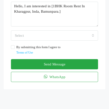
Select
By submitting this form I agree to
Terms of Use
Send Message
WhatsApp