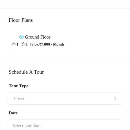
Floor Plans
Ground Floor
1
1
Price:
₹7,000 / Month
Schedule A Tour
Tour Type
Select
Date