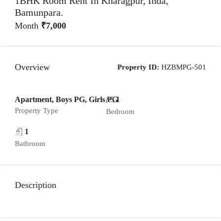
1BHK Room Rent In Kharagpur, Inda,
Bamunpara.
Month
₹7,000
Overview
Property ID:
HZBMPG-501
Apartment, Boys PG, Girls PG
1
Property Type
Bedroom
1
Bathroom
Description