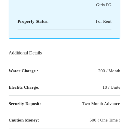
Girls PG
Property Status:
For Rent
Additional Details
Water Charge :
200 / Month
Electitc Charge:
10 / Unite
Security Deposit:
Two Month Advance
Caution Money:
500 ( One Time )