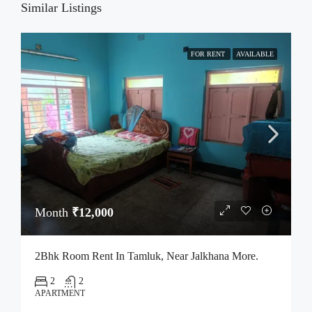
Similar Listings
FOR RENT
AVAILABLE
Month
₹12,000
2Bhk Room Rent In Tamluk, Near Jalkhana More.
2
2
APARTMENT