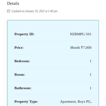
Details
Updated on January 18, 2025 at 1:48 pm
Property ID:
HZBMPG-501
Price:
Month
₹7,000
Bedroom:
1
Room:
1
Bathroom:
1
Property Type:
Apartment, Boys PG,