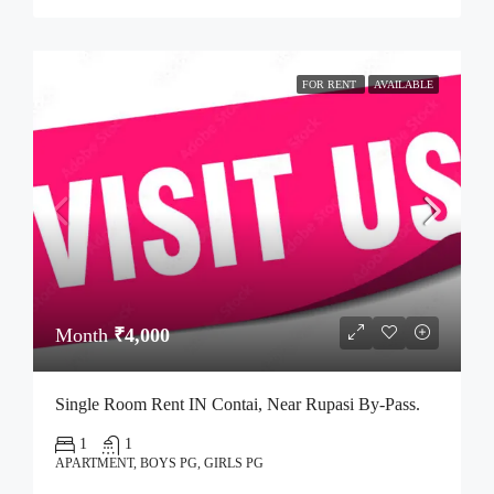
FOR RENT
AVAILABLE
Month
₹4,000
Single Room Rent IN Contai, Near Rupasi By-Pass.
1
1
APARTMENT, BOYS PG, GIRLS PG