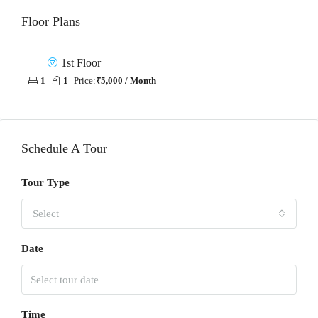
Floor Plans
1st Floor
1
1
Price:
₹5,000 / Month
Schedule A Tour
Tour Type
Select
Date
Time