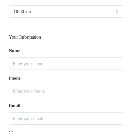
10:00 am
Your Information
Name
Phone
Email