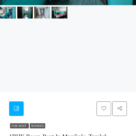
FOR RENT
BOOKED