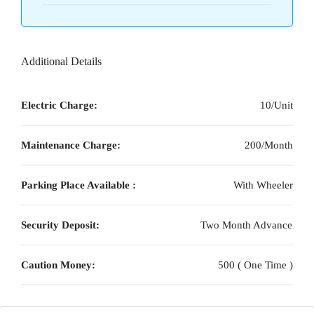
Additional Details
Electric Charge:
10/Unit
Maintenance Charge:
200/Month
Parking Place Available :
With Wheeler
Security Deposit:
Two Month Advance
Caution Money:
500 ( One Time )