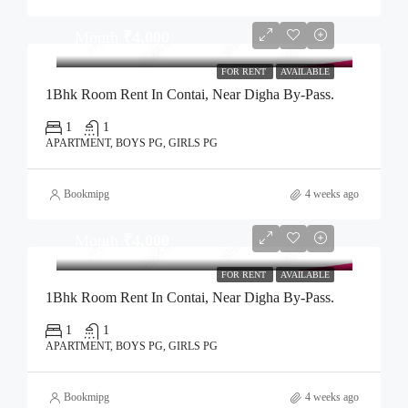
Month
₹4,000
FOR RENT
AVAILABLE
1Bhk Room Rent In Contai, Near Digha By-Pass.
1
1
APARTMENT, BOYS PG, GIRLS PG
Bookmipg
4 weeks ago
Month
₹4,000
FOR RENT
AVAILABLE
1Bhk Room Rent In Contai, Near Digha By-Pass.
1
1
APARTMENT, BOYS PG, GIRLS PG
Bookmipg
4 weeks ago