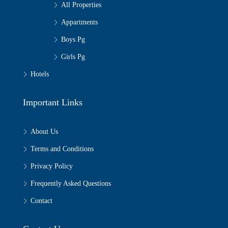
All Properties
Appartments
Boys Pg
Girls Pg
Hotels
Important Links
About Us
Terms and Conditions
Privacy Policy
Frequently Asked Questions
Contact