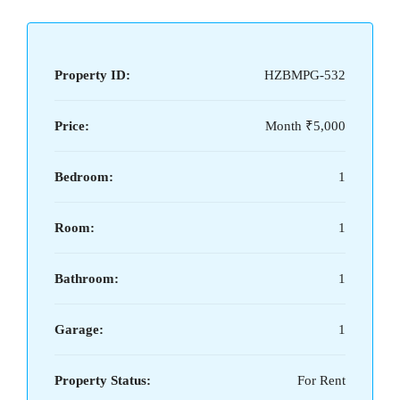
Property ID:
HZBMPG-532
Price:
Month
₹5,000
Bedroom:
1
Room:
1
Bathroom:
1
Garage:
1
Property Status:
For Rent