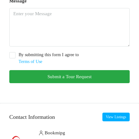
Message
By submitting this form I agree to
Terms of Use
Submit a Tour Request
Contact Information
View Listings
Bookmipg