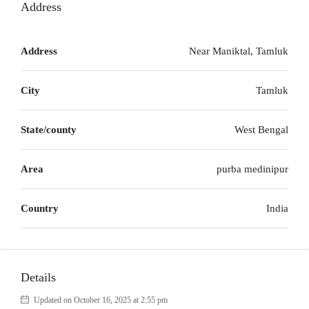
Address
Address
Near Maniktal, Tamluk
City
Tamluk
State/county
West Bengal
Area
purba medinipur
Country
India
Details
Updated on October 16, 2025 at 2:55 pm