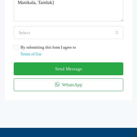
Select
By submitting this form I agree to
Terms of Use
Send Message
WhatsApp