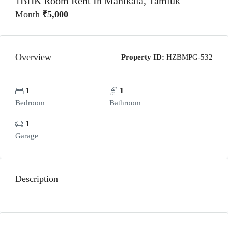
1BHK Room Rent In Manikala, Tamluk
Month
₹5,000
Overview
Property ID:
HZBMPG-532
1
1
Bedroom
Bathroom
1
Garage
Description