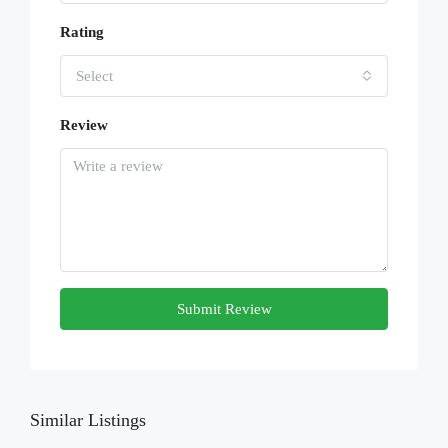
Rating
Select
Review
Submit Review
Similar Listings