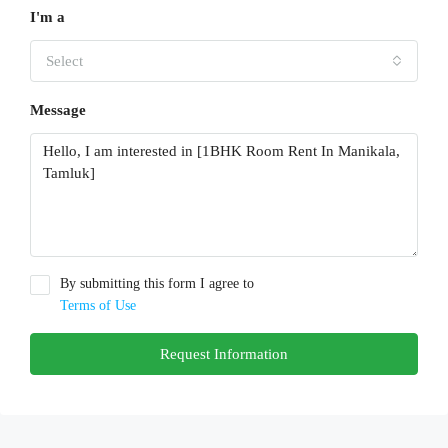
I'm a
Select
Message
By submitting this form I agree to
Terms of Use
Request Information