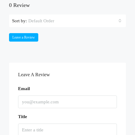
0 Review
Sort by:
Default Order
Leave a Review
Leave A Review
Email
Title