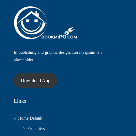
In publishing and graphic design, Lorem ipsum is a
placeholder
Download App
Links
Home Default
Properties