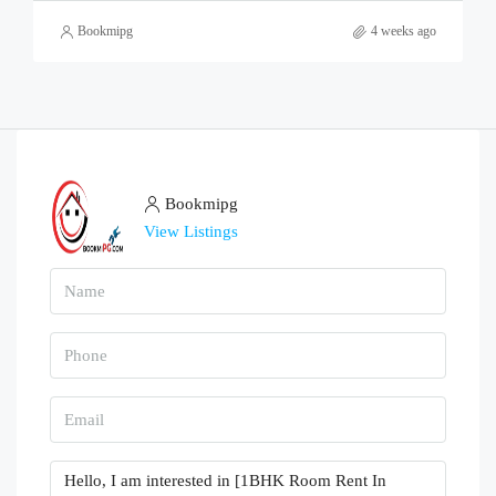
Bookmipg
4 weeks ago
Bookmipg
View Listings