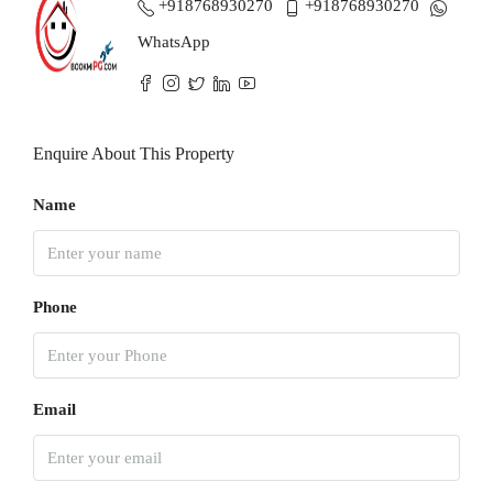
+918768930270
+918768930270
WhatsApp
Enquire About This Property
Name
Phone
Email