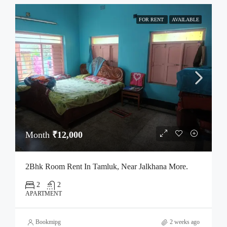
FOR RENT
AVAILABLE
Month
₹12,000
2Bhk Room Rent In Tamluk, Near Jalkhana More.
2
2
APARTMENT
Bookmipg
2 weeks ago