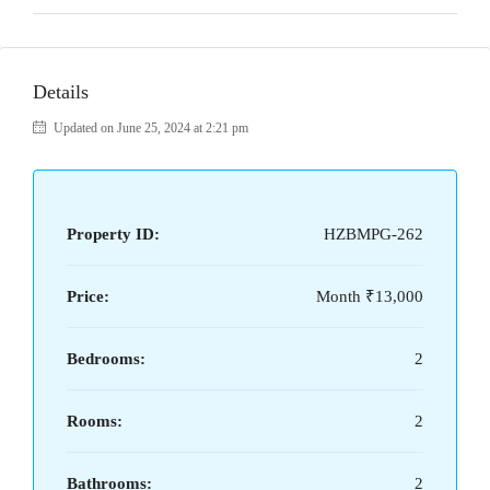
Details
Updated on June 25, 2024 at 2:21 pm
Property ID:
HZBMPG-262
Price:
Month
₹13,000
Bedrooms:
2
Rooms:
2
Bathrooms:
2