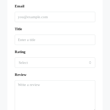
Email
Title
Rating
Select
Review