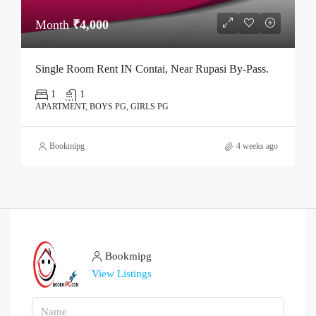
Month
₹4,000
Single Room Rent IN Contai, Near Rupasi By-Pass.
1
1
APARTMENT, BOYS PG, GIRLS PG
Bookmipg
4 weeks ago
Bookmipg
View Listings