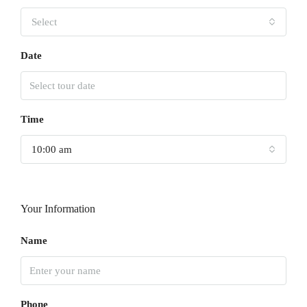
Select
Date
Time
10:00 am
Your Information
Name
Phone