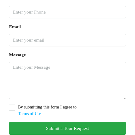
Email
Message
By submitting this form I agree to
Terms of Use
Submit a Tour Request