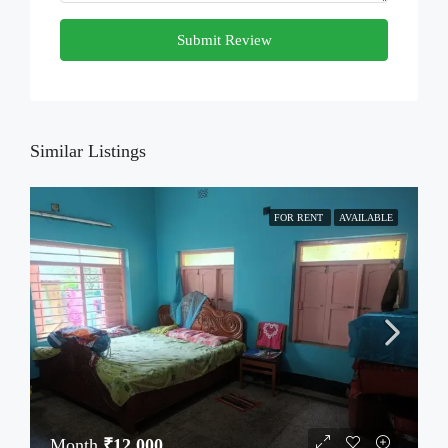
Submit Review
Similar Listings
FOR RENT
AVAILABLE
Month
₹12,000