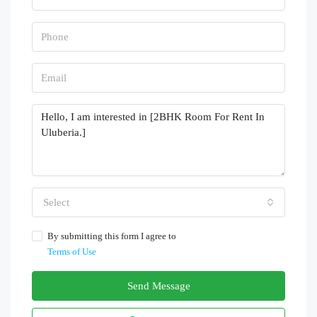
Select
By submitting this form I agree to
Terms of Use
Send Message