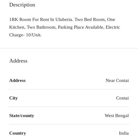
Description
1RK Room For Rent In Uluberia. Two Bed Room, One
Kitchen, Two Bathroom, Parking Place Available, Electric
Charge- 10/Unit.
Address
Address
Near Contai
City
Contai
State/county
West Bengal
Country
India