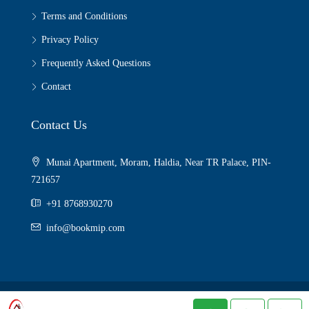
Terms and Conditions
Privacy Policy
Frequently Asked Questions
Contact
Contact Us
Munai Apartment, Moram, Haldia, Near TR Palace, PIN-
721657
+91 8768930270
info@bookmip.com