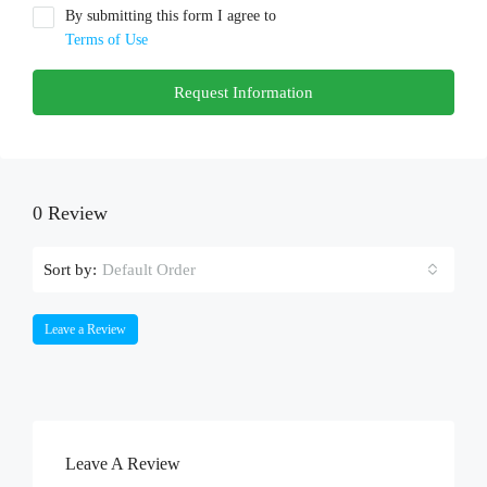
By submitting this form I agree to
Terms of Use
Request Information
0 Review
Sort by:
Default Order
Leave a Review
Leave A Review