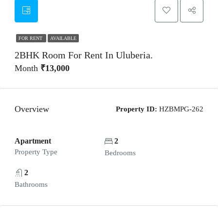
FOR RENT
AVAILABLE
2BHK Room For Rent In Uluberia.
Month
₹13,000
Overview
Property ID:
HZBMPG-262
Apartment
2
Property Type
Bedrooms
2
Bathrooms