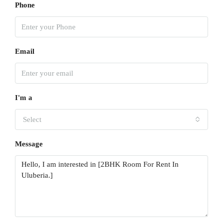
Phone
Email
I'm a
Select
Message