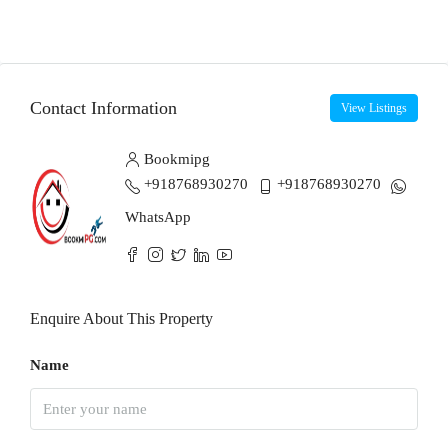
Contact Information
View Listings
Bookmipg
+918768930270
+918768930270
WhatsApp
Enquire About This Property
Name