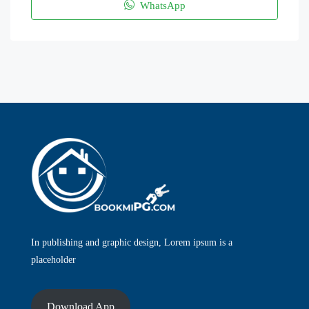
WhatsApp
In publishing and graphic design, Lorem ipsum is a
placeholder
Download App