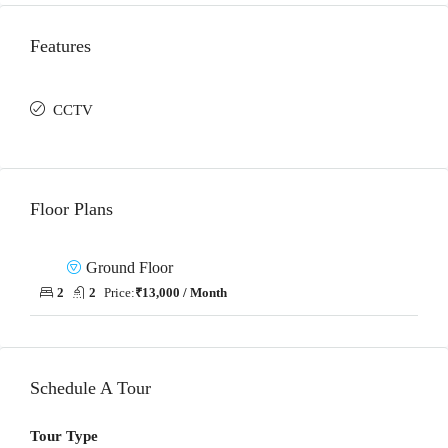
Features
CCTV
Floor Plans
Ground Floor
2
2
Price:
₹13,000 / Month
Schedule A Tour
Tour Type