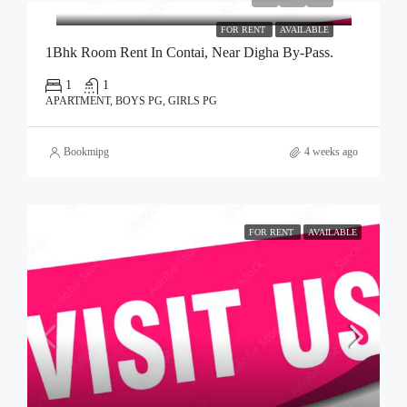
FOR RENT
AVAILABLE
1Bhk Room Rent In Contai, Near Digha By-Pass.
1
1
APARTMENT, BOYS PG, GIRLS PG
Bookmipg
4 weeks ago
FOR RENT
AVAILABLE