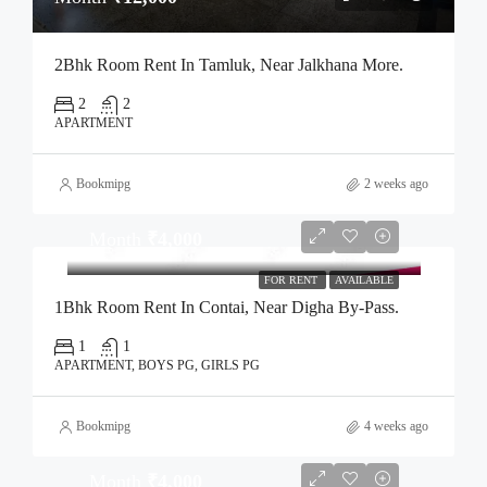
2Bhk Room Rent In Tamluk, Near Jalkhana More.
2
2
APARTMENT
Bookmipg
2 weeks ago
Month
₹4,000
FOR RENT
AVAILABLE
1Bhk Room Rent In Contai, Near Digha By-Pass.
1
1
APARTMENT, BOYS PG, GIRLS PG
Bookmipg
4 weeks ago
Month
₹4,000