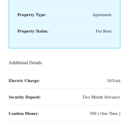
Property Type:
Apartment
Property Status:
For Rent
Additional Details
Electric Charge:
10/Unit
Security Deposit:
Two Month Advance
Caution Money:
500 ( One Time )