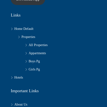
Links
Home Default
Properties
All Properties
Appartments
Boys Pg
Girls Pg
Hotels
Important Links
About Us