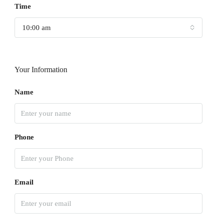
Time
10:00 am
Your Information
Name
Phone
Email