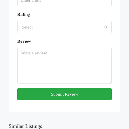
Rating
Select
Review
Submit Review
Similar Listings