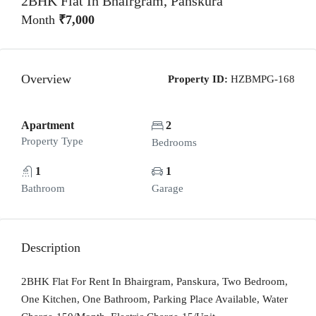
2BHK Flat In Bhairgram, Panskura
Month
₹7,000
Overview
Property ID:
HZBMPG-168
Apartment
2
Property Type
Bedrooms
1
1
Bathroom
Garage
Description
2BHK Flat For Rent In Bhairgram, Panskura, Two Bedroom,
One Kitchen, One Bathroom, Parking Place Available, Water