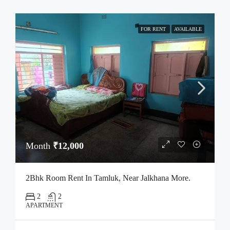
FOR RENT
AVAILABLE
Month
₹12,000
2Bhk Room Rent In Tamluk, Near Jalkhana More.
2
2
APARTMENT