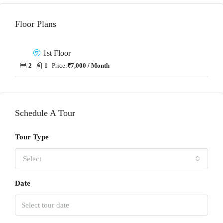
Floor Plans
1st Floor
2
1
Price:
₹7,000 / Month
Schedule A Tour
Tour Type
Select
Date