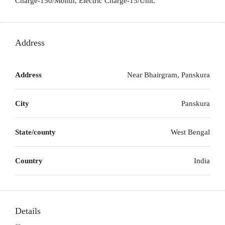
Charge-150/Month, Electric Charge-15/Unit.
Address
Address
Near Bhairgram, Panskura
City
Panskura
State/county
West Bengal
Country
India
Details