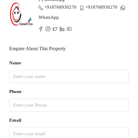
+918768930270
+918768930270
WhatsApp
Enquire About This Property
Name
Phone
Email