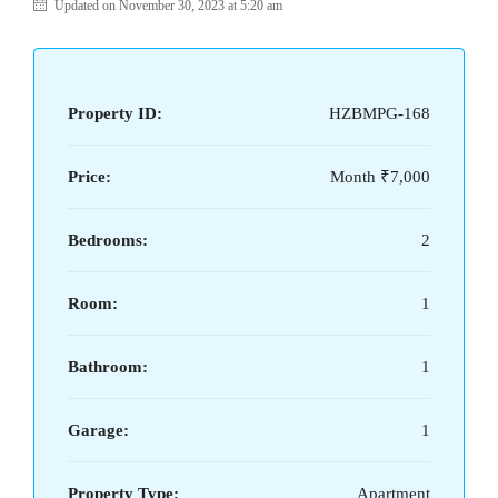
Updated on November 30, 2023 at 5:20 am
Property ID:
HZBMPG-168
Price:
Month
₹7,000
Bedrooms:
2
Room:
1
Bathroom:
1
Garage:
1
Property Type:
Apartment