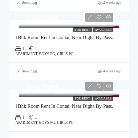
Bookmipg
2 weeks ago
Month
₹4,000
FOR RENT
AVAILABLE
1Bhk Room Rent In Contai, Near Digha By-Pass.
1
1
APARTMENT, BOYS PG, GIRLS PG
Bookmipg
4 weeks ago
Month
₹4,000
FOR RENT
AVAILABLE
1Bhk Room Rent In Contai, Near Digha By-Pass.
1
1
APARTMENT, BOYS PG, GIRLS PG