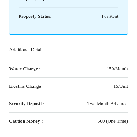
Property Status:
For Rent
Additional Details
Water Charge :
150/Month
Electric Charge :
15/Unit
Security Deposit :
Two Month Advance
Caution Money :
500 (One Time)