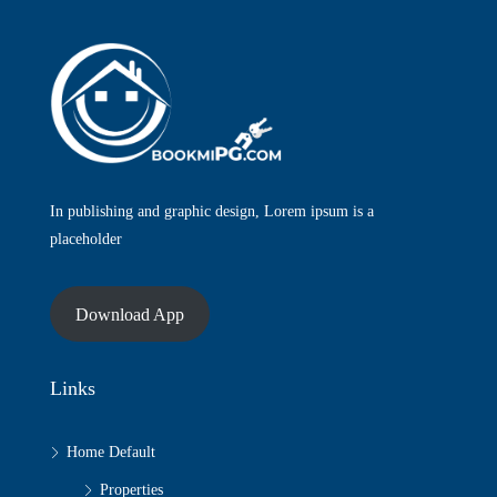
In publishing and graphic design, Lorem ipsum is a
placeholder
Download App
Links
Home Default
Properties