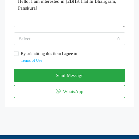
Select
By submitting this form I agree to
Terms of Use
Send Message
WhatsApp