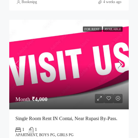
Bookmipg
4 weeks ago
FOR RENT
AVAILABLE
Month
₹4,000
Single Room Rent IN Contai, Near Rupasi By-Pass.
1
1
APARTMENT, BOYS PG, GIRLS PG