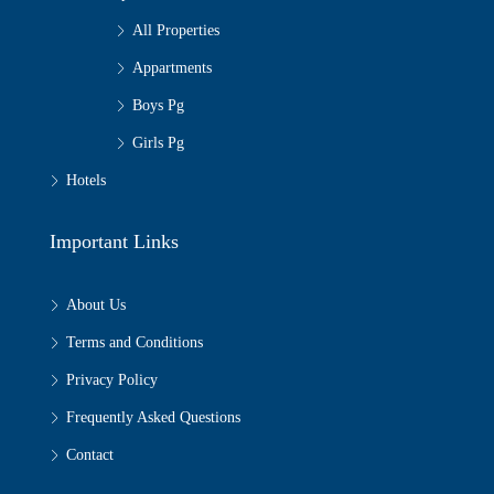
All Properties
Appartments
Boys Pg
Girls Pg
Hotels
Important Links
About Us
Terms and Conditions
Privacy Policy
Frequently Asked Questions
Contact