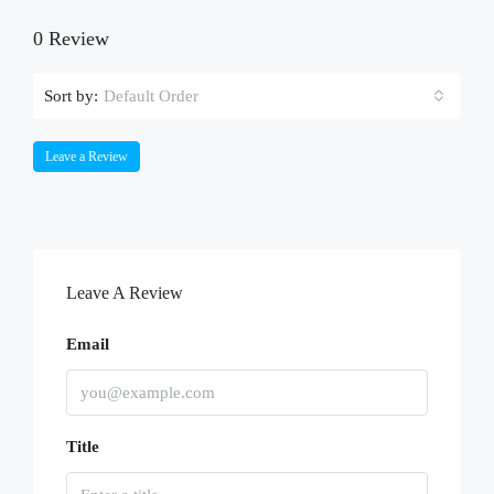
0 Review
Sort by:
Default Order
Leave a Review
Leave A Review
Email
Title