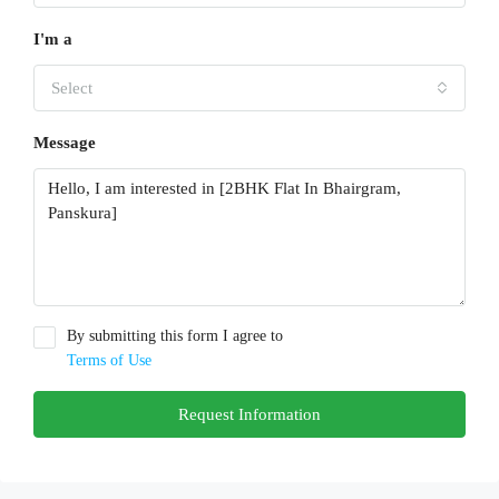
I'm a
Select
Message
By submitting this form I agree to
Terms of Use
Request Information