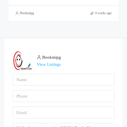
Bookmipg
4 weeks ago
Bookmipg
View Listings