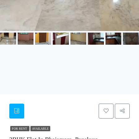
FOR RENT
AVAILABLE