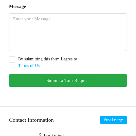
Message
By submitting this form I agree to
Terms of Use
Submit a Tour Request
Contact Information
View Listings
Bookmipg