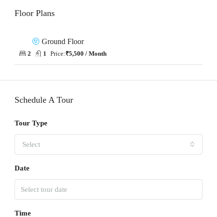
Floor Plans
Ground Floor
2
1
Price:
₹5,500 / Month
Schedule A Tour
Tour Type
Select
Date
Time