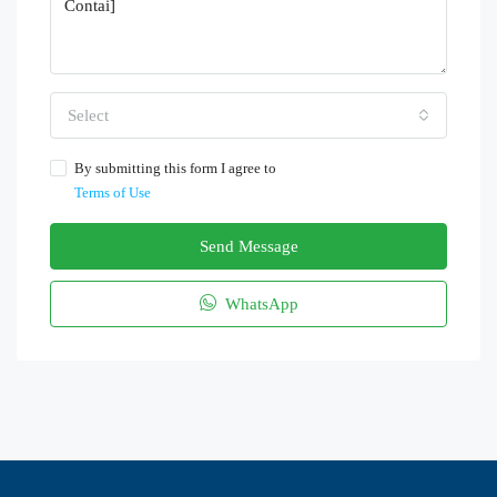
Select
By submitting this form I agree to
Terms of Use
Send Message
WhatsApp