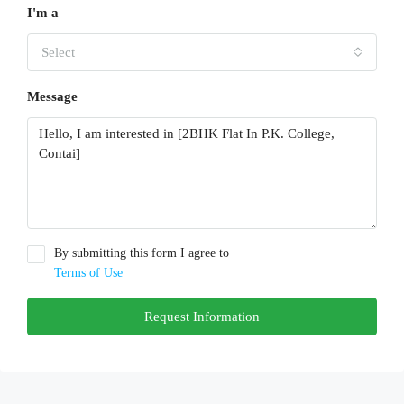
I'm a
Select
Message
By submitting this form I agree to
Terms of Use
Request Information