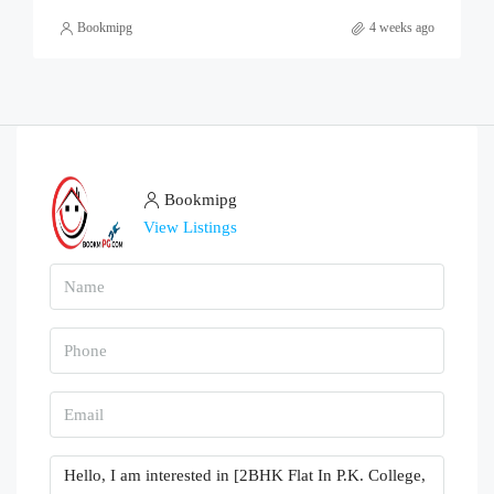
Bookmipg
4 weeks ago
Bookmipg
View Listings