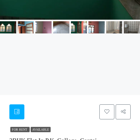
FOR RENT
AVAILABLE