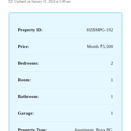
Updated on January 31, 2024 at 5:49 am
Property ID:
HZBMPG-192
Price:
Month
₹5,500
Bedrooms:
2
Room:
1
Bathroom:
1
Garage:
1
Property Type:
Apartment, Boys PG,