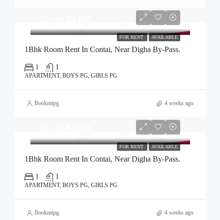
Month
₹4,000
FOR RENT
AVAILABLE
1Bhk Room Rent In Contai, Near Digha By-Pass.
1
1
APARTMENT, BOYS PG, GIRLS PG
Bookmipg
4 weeks ago
Month
₹4,000
FOR RENT
AVAILABLE
1Bhk Room Rent In Contai, Near Digha By-Pass.
1
1
APARTMENT, BOYS PG, GIRLS PG
Bookmipg
4 weeks ago