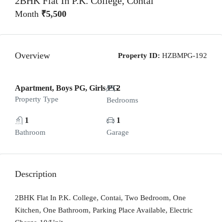
2BHK Flat In P.K. College, Contai
Month
₹5,500
Overview
Property ID:
HZBMPG-192
Apartment, Boys PG, Girls PG
2
Property Type
Bedrooms
1
1
Bathroom
Garage
Description
2BHK Flat In P.K. College, Contai, Two Bedroom, One
Kitchen, One Bathroom, Parking Place Available, Electric