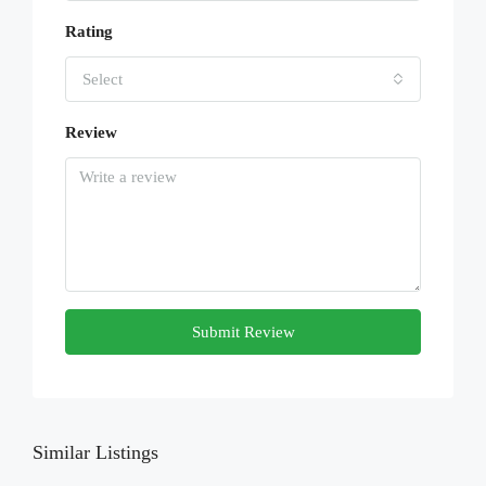
Rating
Select
Review
Submit Review
Similar Listings