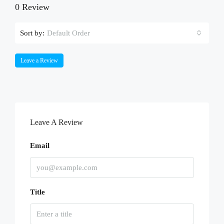
0 Review
Sort by:
Default Order
Leave a Review
Leave A Review
Email
Title