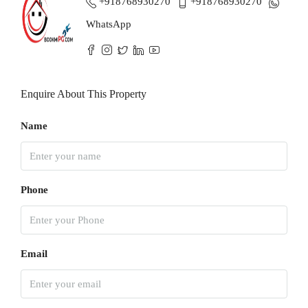
+918768930270
+918768930270
WhatsApp
Enquire About This Property
Name
Phone
Email