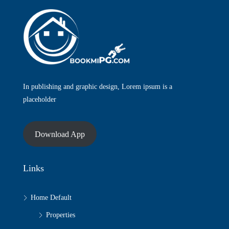
In publishing and graphic design, Lorem ipsum is a
placeholder
Download App
Links
Home Default
Properties