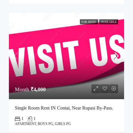
FOR RENT
AVAILABLE
Month
₹4,000
Single Room Rent IN Contai, Near Rupasi By-Pass.
1
1
APARTMENT, BOYS PG, GIRLS PG