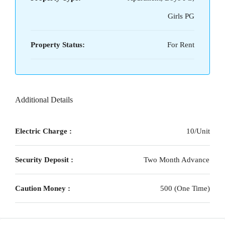
Girls PG
Property Status:
For Rent
Additional Details
Electric Charge :
10/Unit
Security Deposit :
Two Month Advance
Caution Money :
500 (One Time)