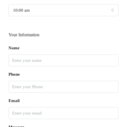
10:00 am
Your Information
Name
Phone
Email