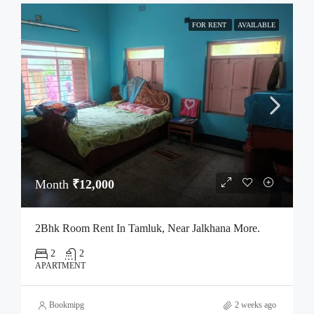
FOR RENT
AVAILABLE
Month
₹12,000
2Bhk Room Rent In Tamluk, Near Jalkhana More.
2
2
APARTMENT
Bookmipg
2 weeks ago