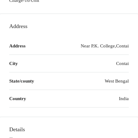
Charge-10/Unit
Address
Address
Near P.K. College,Contai
City
Contai
State/county
West Bengal
Country
India
Details