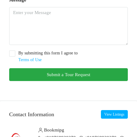
Message
By submitting this form I agree to
Terms of Use
Submit a Tour Request
Contact Information
View Listings
Bookmipg