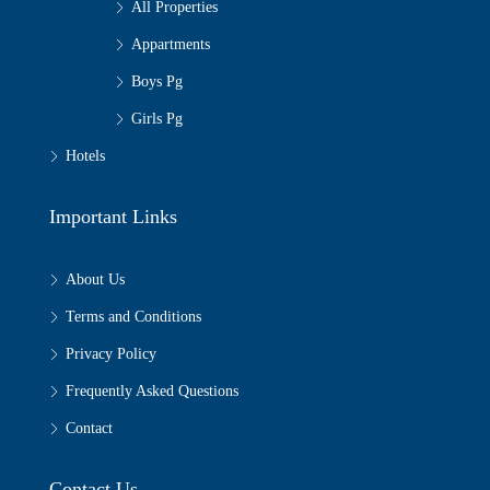
All Properties
Appartments
Boys Pg
Girls Pg
Hotels
Important Links
About Us
Terms and Conditions
Privacy Policy
Frequently Asked Questions
Contact
Contact Us