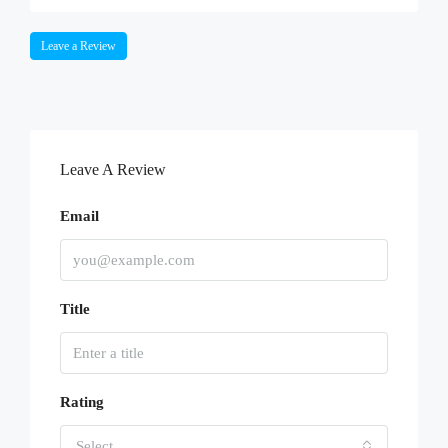
Leave a Review
Leave A Review
Email
Title
Rating
Select