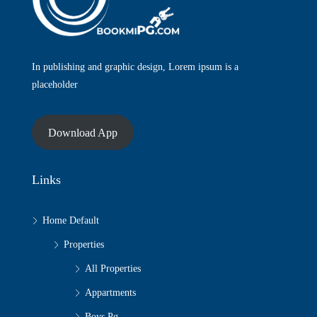
In publishing and graphic design, Lorem ipsum is a
placeholder
Download App
Links
Home Default
Properties
All Properties
Appartments
Boys Pg