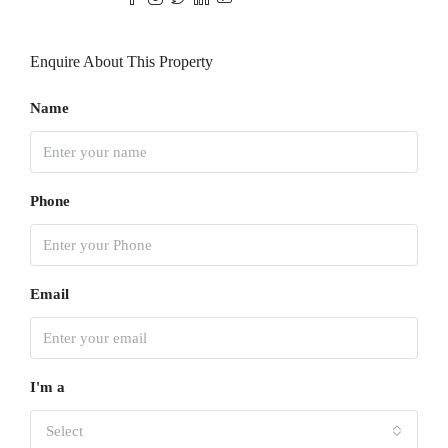
Enquire About This Property
Name
Phone
Email
I'm a
Select