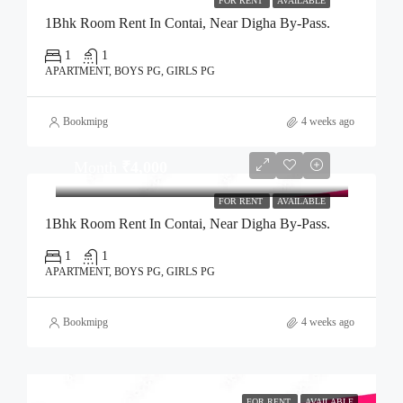
FOR RENT
AVAILABLE
1Bhk Room Rent In Contai, Near Digha By-Pass.
1
1
APARTMENT, BOYS PG, GIRLS PG
Bookmipg
4 weeks ago
Month
₹4,000
FOR RENT
AVAILABLE
1Bhk Room Rent In Contai, Near Digha By-Pass.
1
1
APARTMENT, BOYS PG, GIRLS PG
Bookmipg
4 weeks ago
FOR RENT
AVAILABLE