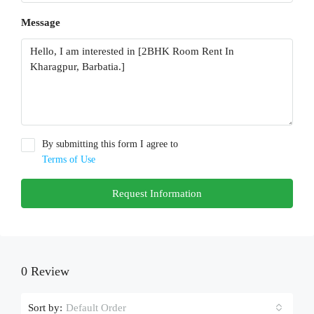
Message
By submitting this form I agree to
Terms of Use
Request Information
0 Review
Sort by:
Default Order