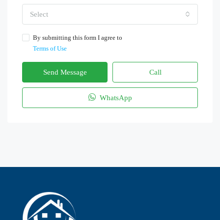
Select
By submitting this form I agree to
Terms of Use
Send Message
Call
WhatsApp