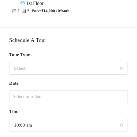
1st Floor
2
2
Price:
₹14,000 / Month
Schedule A Tour
Tour Type
Select
Date
Time
10:00 am