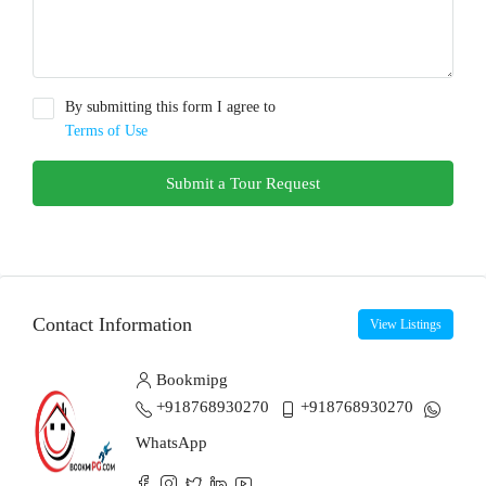
By submitting this form I agree to
Terms of Use
Submit a Tour Request
Contact Information
View Listings
Bookmipg
+918768930270
+918768930270
WhatsApp