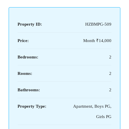
Property ID:
HZBMPG-509
Price:
Month
₹14,000
Bedrooms:
2
Rooms:
2
Bathrooms:
2
Property Type:
Apartment, Boys PG,
Girls PG