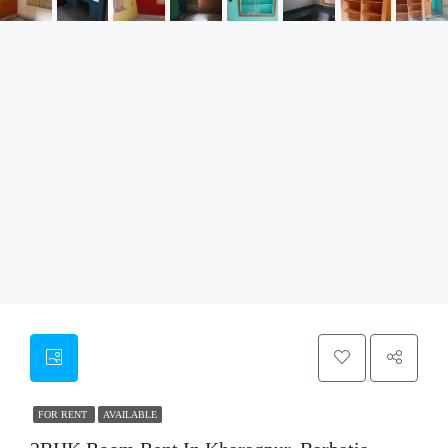
FOR RENT
AVAILABLE