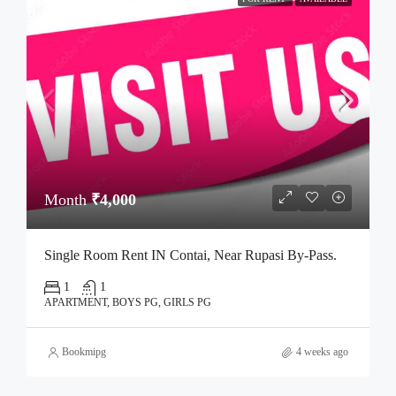
Month
₹4,000
Single Room Rent IN Contai, Near Rupasi By-Pass.
1
1
APARTMENT, BOYS PG, GIRLS PG
Bookmipg
4 weeks ago