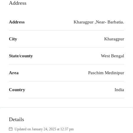
Address
Address
Kharagpur ,Near- Barbatia.
City
Kharagpur
State/county
West Bengal
Area
Paschim Medinipur
Country
India
Details
Updated on January 24, 2025 at 12:37 pm