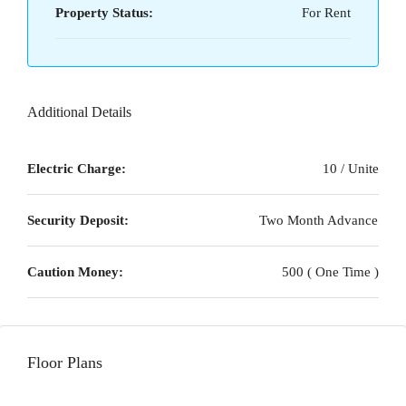
Property Status:
For Rent
Additional Details
Electric Charge:
10 / Unite
Security Deposit:
Two Month Advance
Caution Money:
500 ( One Time )
Floor Plans