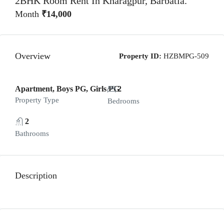
2BHK Room Rent In Kharagpur, Barbatia.
Month
₹14,000
Overview
Property ID:
HZBMPG-509
Apartment, Boys PG, Girls PG
2
Property Type
Bedrooms
2
Bathrooms
Description