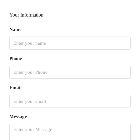
Your Information
Name
Phone
Email
Message