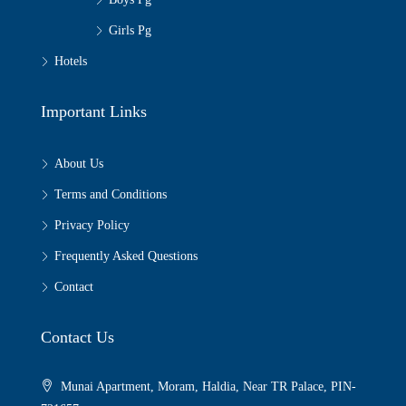
Girls Pg
Hotels
Important Links
About Us
Terms and Conditions
Privacy Policy
Frequently Asked Questions
Contact
Contact Us
Munai Apartment, Moram, Haldia, Near TR Palace, PIN-