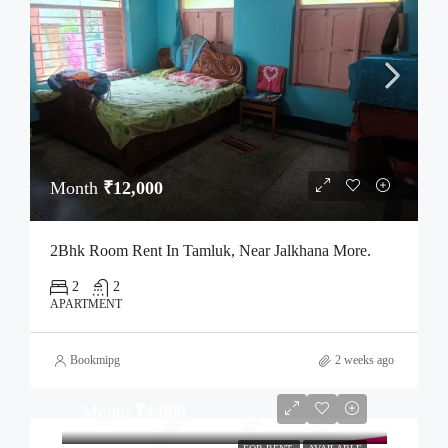
Month
₹12,000
2Bhk Room Rent In Tamluk, Near Jalkhana More.
2
2
APARTMENT
Bookmipg
2 weeks ago
Month
₹4,000