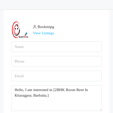
Bookmipg
View Listings