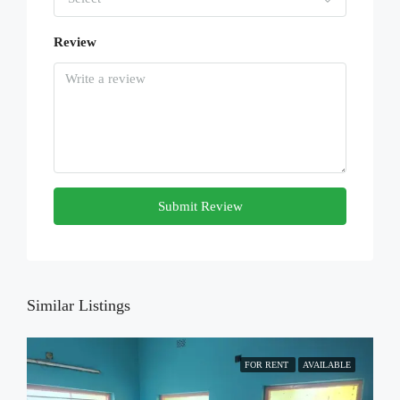
Review
Submit Review
Similar Listings
FOR RENT
AVAILABLE