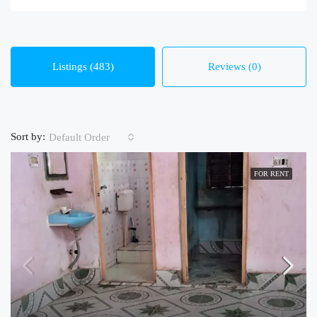
Listings (483)
Reviews (0)
Sort by:
Default Order
FOR RENT