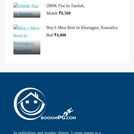
2BHK Flat In Tamluk,
Month
₹8,500
Boy,s Mess Rent In Kharagpur, Kausallya
Bed
₹4,000
In publishing and graphic design, Lorem ipsum is a