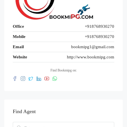
Office
+918768930270
Mobile
+918768930270
Email
bookmipg1@gmail.com
Website
http://www.bookmipg.com
Find Bookmipg on:
Find Agent