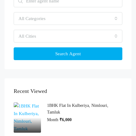
All Categories
All Cities
Search Agent
Recent Viewed
1BHK Flat In Kulberiya, Nimlouri,
Tamluk
Month
₹6,000