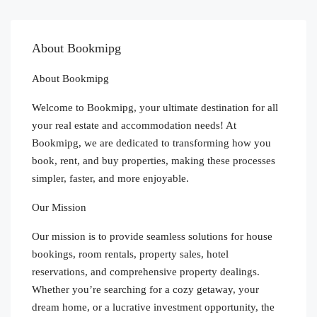
About Bookmipg
About Bookmipg
Welcome to Bookmipg, your ultimate destination for all
your real estate and accommodation needs! At
Bookmipg, we are dedicated to transforming how you
book, rent, and buy properties, making these processes
simpler, faster, and more enjoyable.
Our Mission
Our mission is to provide seamless solutions for house
bookings, room rentals, property sales, hotel
reservations, and comprehensive property dealings.
Whether you’re searching for a cozy getaway, your
dream home, or a lucrative investment opportunity, the