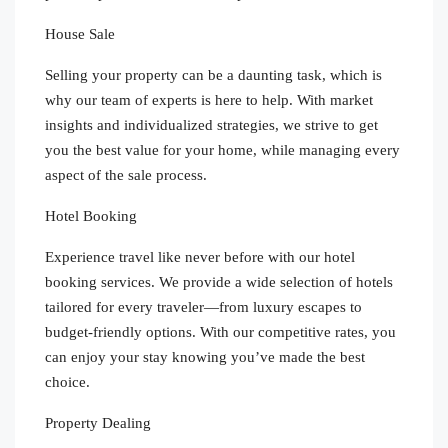
House Sale
Selling your property can be a daunting task, which is
why our team of experts is here to help. With market
insights and individualized strategies, we strive to get
you the best value for your home, while managing every
aspect of the sale process.
Hotel Booking
Experience travel like never before with our hotel
booking services. We provide a wide selection of hotels
tailored for every traveler—from luxury escapes to
budget-friendly options. With our competitive rates, you
can enjoy your stay knowing you’ve made the best
choice.
Property Dealing