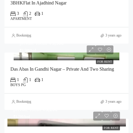
3BHKFlat In Ajadhind Nagar
3
2
1
APARTMENT
Bookmipg
3 years ago
private room
₹5,500
₹2,500/bed
FOR RENT
Das Abas In Gandhi Nagar – Private And Two Sharing
1
1
1
BOYS PG
Bookmipg
3 years ago
private room
₹3,200
₹1,700/bed
FOR RENT