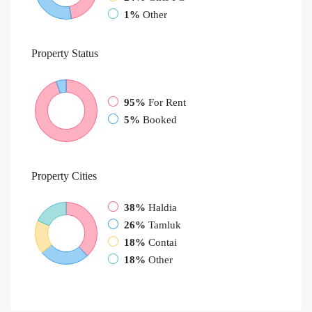
1%
Other
Property
Status
95%
For Rent
5%
Booked
Property
Cities
38%
Haldia
26%
Tamluk
18%
Contai
18%
Other