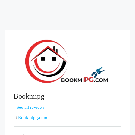
Bookmipg
See all reviews
at
Bookmipg.com