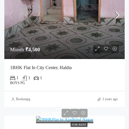
Month
₹4,500
1BHK Flat In City Center, Haldia
1
1
1
BOYS PG
Bookmipg
3 years ago
₹12,500
FOR RENT