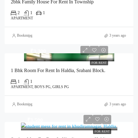
2bhk Family House For Rent In Township
2
1
1
APARTMENT
Bookmipg
3 years ago
₹3,300
FOR RENT
1 Bhk Room For Rent In Haldia, Srabani Block.
1
1
APARTMENT, BOYS PG, GIRLS PG
Bookmipg
3 years ago
₹3,500
FOR RENT