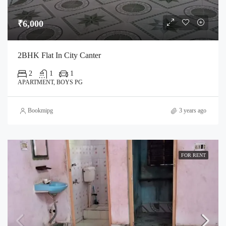
₹6,000
2BHK Flat In City Canter
2
1
1
APARTMENT, BOYS PG
Bookmipg
3 years ago
FOR RENT