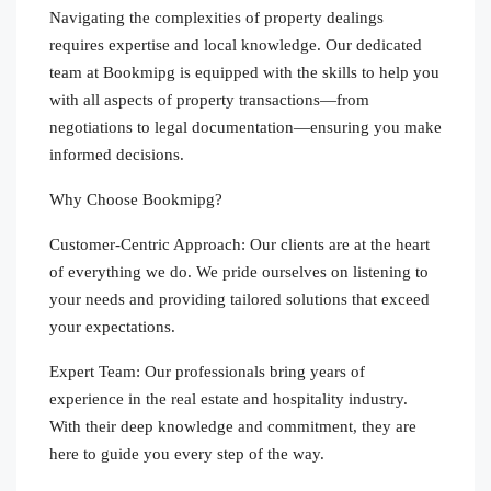
Navigating the complexities of property dealings
requires expertise and local knowledge. Our dedicated
team at Bookmipg is equipped with the skills to help you
with all aspects of property transactions—from
negotiations to legal documentation—ensuring you make
informed decisions.
Why Choose Bookmipg?
Customer-Centric Approach: Our clients are at the heart
of everything we do. We pride ourselves on listening to
your needs and providing tailored solutions that exceed
your expectations.
Expert Team: Our professionals bring years of
experience in the real estate and hospitality industry.
With their deep knowledge and commitment, they are
here to guide you every step of the way.