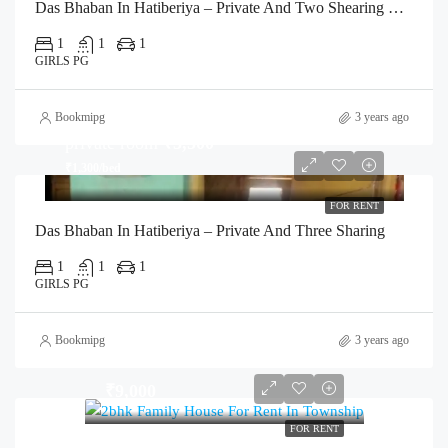
Das Bhaban In Hatiberiya – Private And Two Shearing Room
1
1
1
GIRLS PG
Bookmipg
3 years ago
private room
₹3,500
₹1,300/bed
FOR RENT
Das Bhaban In Hatiberiya – Private And Three Sharing
1
1
1
GIRLS PG
Bookmipg
3 years ago
₹9,000
FOR RENT