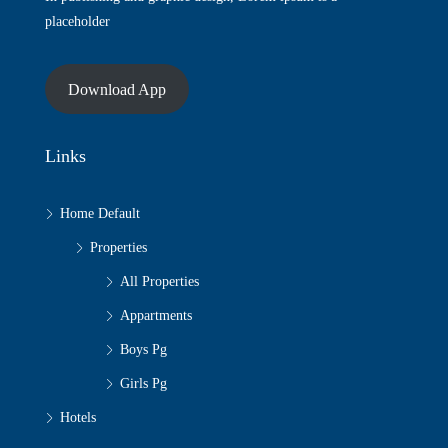
placeholder
Download App
Links
Home Default
Properties
All Properties
Appartments
Boys Pg
Girls Pg
Hotels