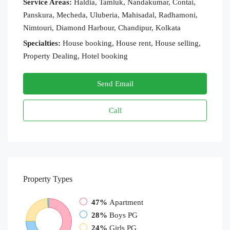
Service Areas:
Haldia, Tamluk, Nandakumar, Contai,
Panskura, Mecheda, Uluberia, Mahisadal, Radhamoni,
Nimtouri, Diamond Harbour, Chandipur, Kolkata
Specialties:
House booking, House rent, House selling,
Property Dealing, Hotel booking
Send Email
Call
Property
Types
47%
Apartment
28%
Boys PG
24%
Girls PG