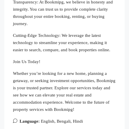
Transparency: At Bookmipg, we believe in honesty and
integrity. You can trust us to provide complete clarity
throughout your entire booking, renting, or buying
journey.
Cutting-Edge Technology: We leverage the latest
technology to streamline your experience, making it
easier to search, compare, and book properties online.
Join Us Today!
Whether you’re looking for a new home, planning a
getaway, or seeking investment opportunities, Bookmipg
is your trusted partner. Explore our services today and
see how we can elevate your real estate and
accommodation experience. Welcome to the future of
property services with Bookmipg!
Language:
English, Bengali, Hindi