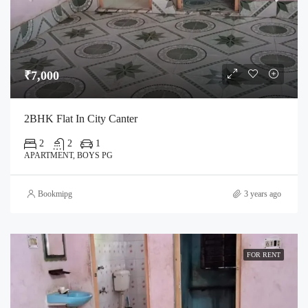
₹7,000
2BHK Flat In City Canter
2
2
1
APARTMENT, BOYS PG
Bookmipg
3 years ago
FOR RENT