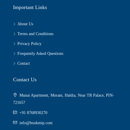
Important Links
About Us
Terms and Conditions
Privacy Policy
Frequently Asked Questions
Contact
Contact Us
Munai Apartment, Moram, Haldia, Near TR Palace, PIN-
721657
+91 8768930270
info@bookmip.com