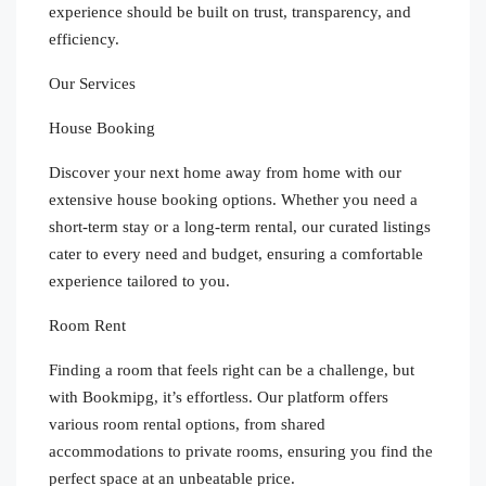
experience should be built on trust, transparency, and
efficiency.
Our Services
House Booking
Discover your next home away from home with our
extensive house booking options. Whether you need a
short-term stay or a long-term rental, our curated listings
cater to every need and budget, ensuring a comfortable
experience tailored to you.
Room Rent
Finding a room that feels right can be a challenge, but
with Bookmipg, it’s effortless. Our platform offers
various room rental options, from shared
accommodations to private rooms, ensuring you find the
perfect space at an unbeatable price.