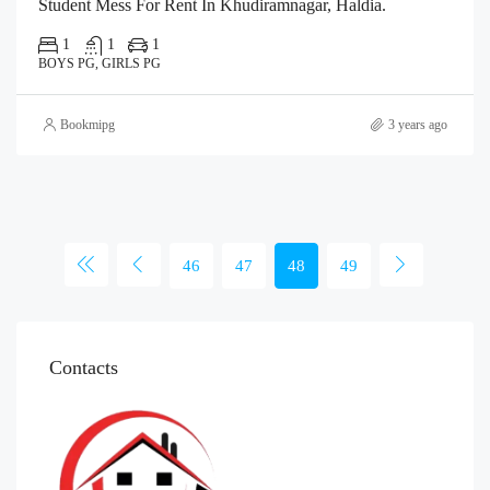
Student Mess For Rent In Khudiramnagar, Haldia.
1
1
1
BOYS PG, GIRLS PG
Bookmipg
3 years ago
46
47
48
49
Contacts