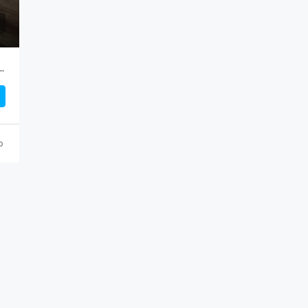
ndakumar, High Road, Near Digha Bus Stand.
o