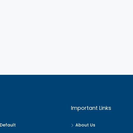
Important Links
Default
About Us