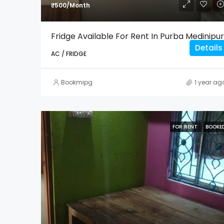
₹500/Month
Fridge Available For Rent In Purba Medinipur
Details
AC / FRIDGE
Bookmipg
1 year ag
FOR RENT
BOOKE