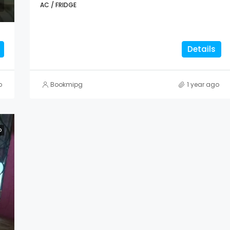
AC / FRIDGE
Details
o
Bookmipg
1 year ago
D