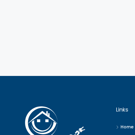
Links
Home 