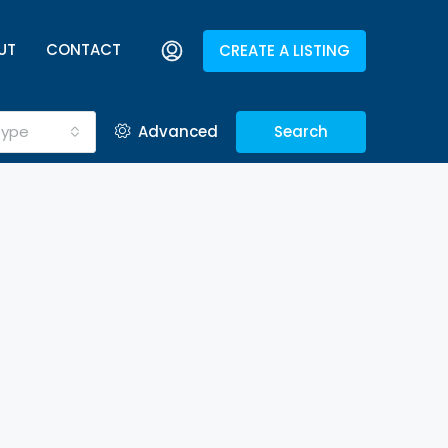
UT
CONTACT
CREATE A LISTING
Type
Advanced
Search