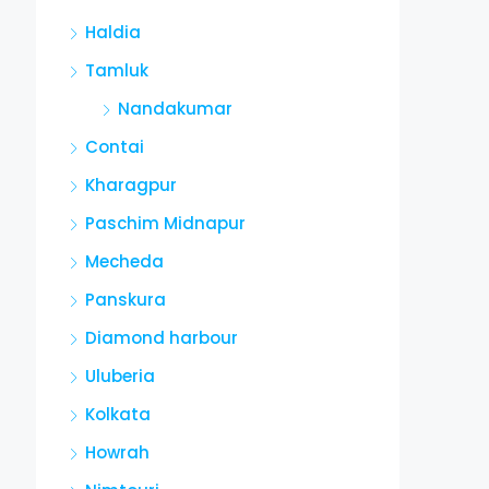
Haldia
Tamluk
Nandakumar
Contai
Kharagpur
Paschim Midnapur
Mecheda
Panskura
Diamond harbour
Uluberia
Kolkata
Howrah