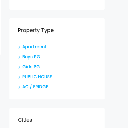
Property Type
Apartment
Boys PG
Girls PG
PUBLIC HOUSE
AC / FRIDGE
Cities