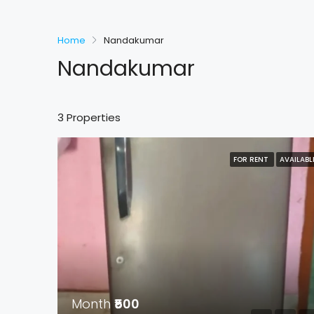
Home
Nandakumar
Nandakumar
3 Properties
FOR RENT
AVAILABL
Month
₹500