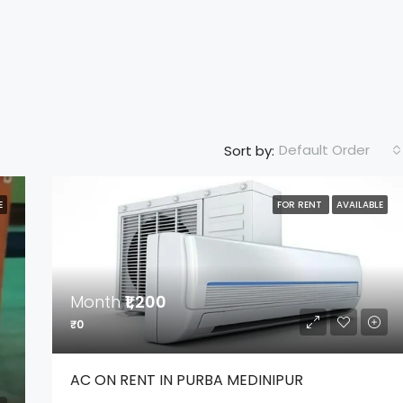
Default Order
Sort by:
E
FOR RENT
AVAILABLE
MONTH
₹2,500
FEATURED
F
Month
₹1,200
₹0
AC ON RENT IN PURBA MEDINIPUR