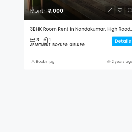
Month
₹7,000
3BHK Room Rent In Na
3
1
Details
APARTMENT, BOYS PG, GIRLS PG
Bookmipg
2 years ag