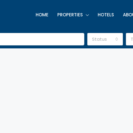
HOME
PROPERTIES
HOTELS
ABO
Status