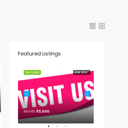
Featured Listings
OR RENT
FEATURED
FOR RENT
FEATURED
Month
₹3,000
Month
₹7,000