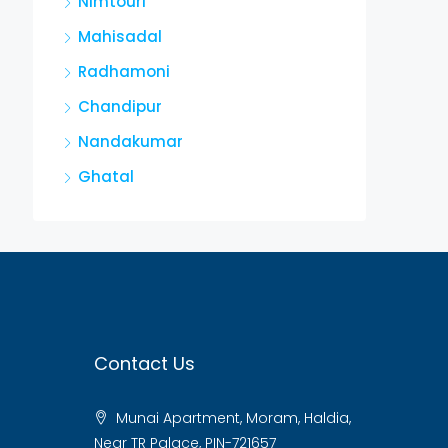
Nimtouri
Mahisadal
Radhamoni
Chandipur
Nandakumar
Ghatal
Contact Us
Munai Apartment, Moram, Haldia,
Near TR Palace, PIN-721657