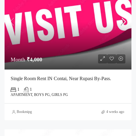
Month
₹4,000
Single Room Rent IN Contai, Near Rupasi By-Pass.
1
1
APARTMENT, BOYS PG, GIRLS PG
Bookmipg
4 weeks ago