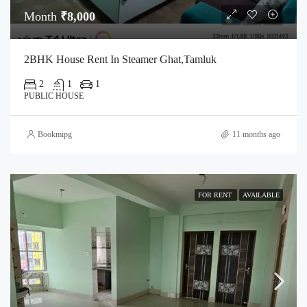
Month
₹8,000
2BHK House Rent In Steamer Ghat,Tamluk
2
1
1
PUBLIC HOUSE
Bookmipg
11 months ago
FOR RENT
AVAILABLE