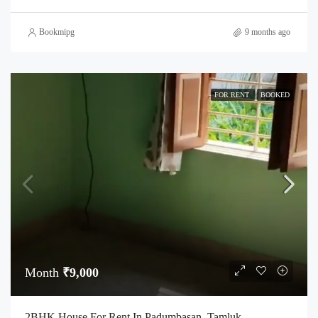
Bookmipg
9 months ago
FOR RENT
BOOKED
Month
₹9,000
2BHK House For Rent In Padumbasan, Tamluk