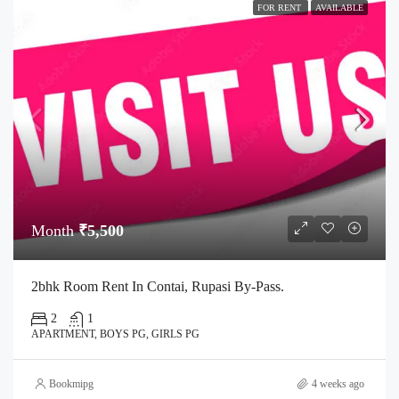
FOR RENT
AVAILABLE
Month
₹5,500
2bhk Room Rent In Contai, Rupasi By-Pass.
2
1
APARTMENT, BOYS PG, GIRLS PG
Bookmipg
4 weeks ago