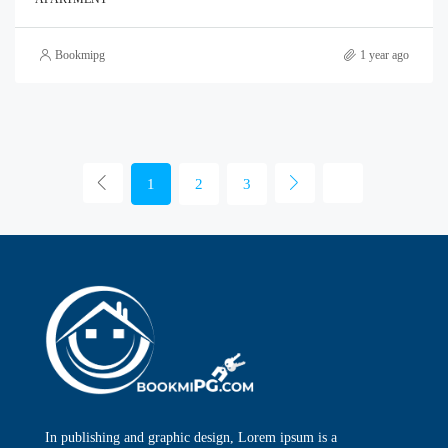
Bookmipg
1 year ago
1
2
3
In publishing and graphic design, Lorem ipsum is a