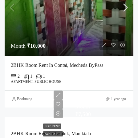
Month
₹10,000
2BHK Room Rent In Contai, Mecheda ByPass
2
1
1
APARTMENT, PUBLIC HOUSE
Bookmipg
1 year ago
Month
₹7,500
FOR RENT
2BHK Room Rent In Tamluk, Maniktala
AVAILABLE