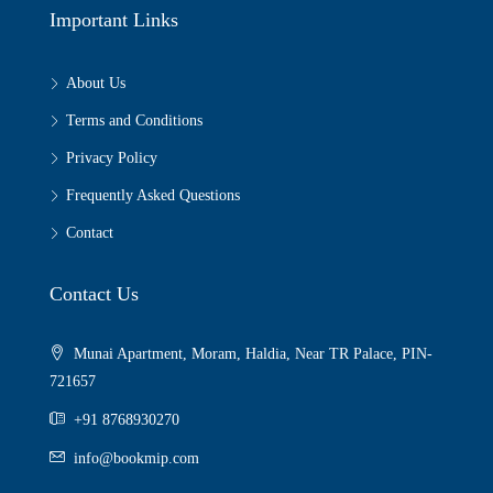
Important Links
About Us
Terms and Conditions
Privacy Policy
Frequently Asked Questions
Contact
Contact Us
Munai Apartment, Moram, Haldia, Near TR Palace, PIN-
721657
+91 8768930270
info@bookmip.com