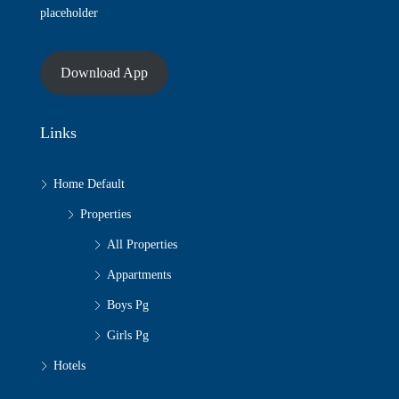
placeholder
Download App
Links
Home Default
Properties
All Properties
Appartments
Boys Pg
Girls Pg
Hotels