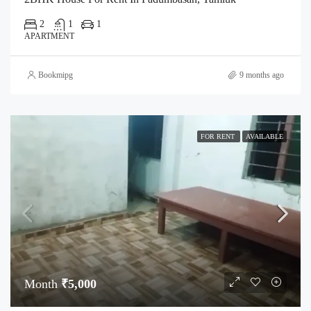
2
1
1
APARTMENT
Bookmipg
9 months ago
FOR RENT
AVAILABLE
Month
₹5,000