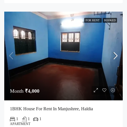
FOR RENT
BOOKED
Month
₹4,000
1BHK House For Rent In Manjushree, Haldia
1
1
1
APARTMENT