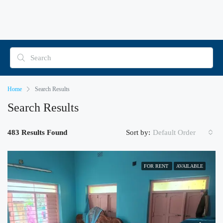
Home
Search Results
Search Results
483 Results Found
Sort by:
Default Order
FOR RENT
AVAILABLE