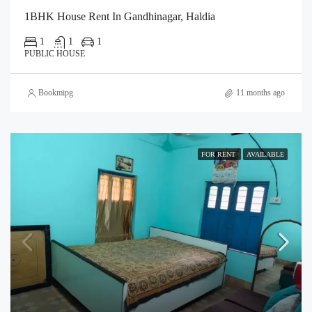
1BHK House Rent In Gandhinagar, Haldia
1
1
1
PUBLIC HOUSE
Bookmipg
11 months ago
FOR RENT
AVAILABLE