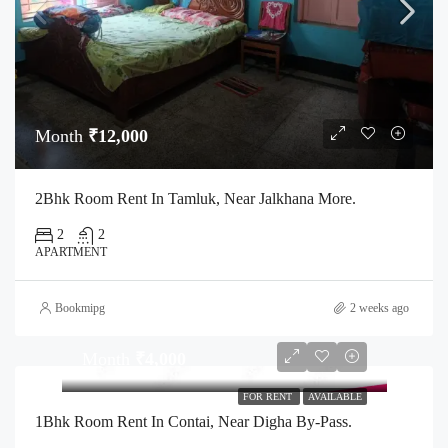
Month
₹12,000
2Bhk Room Rent In Tamluk, Near Jalkhana More.
2
2
APARTMENT
Bookmipg
2 weeks ago
Month
₹4,000
FOR RENT
AVAILABLE
1Bhk Room Rent In Contai, Near Digha By-Pass.