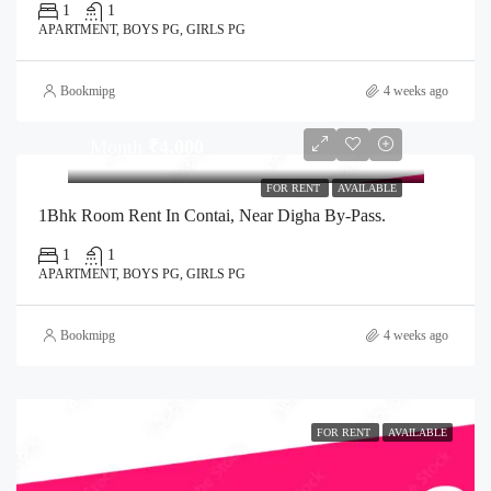
1
1
APARTMENT, BOYS PG, GIRLS PG
Bookmipg
4 weeks ago
Month
₹4,000
FOR RENT
AVAILABLE
1Bhk Room Rent In Contai, Near Digha By-Pass.
1
1
APARTMENT, BOYS PG, GIRLS PG
Bookmipg
4 weeks ago
FOR RENT
AVAILABLE