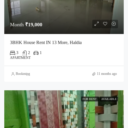
Month
₹19,000
3BHK House Rent IN 13 More, Haldia
3
2
1
APARTMENT
Bookmipg
11 months ago
FOR RENT
AVAILABLE